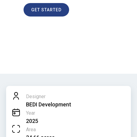
GET STARTED
Jesselton Docklands
HOME
PROJECTS
JESSELTON DOCKLANDS
Designer
BEDI Development
Year
2025
Area