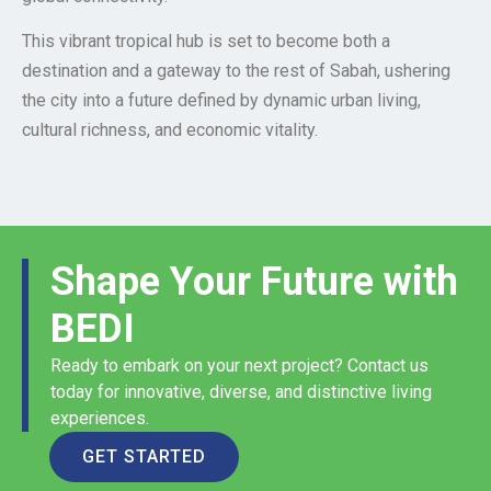
This vibrant tropical hub is set to become both a
destination and a gateway to the rest of Sabah, ushering
the city into a future defined by dynamic urban living,
cultural richness, and economic vitality.
Shape Your Future with
BEDI
Ready to embark on your next project? Contact us
today for innovative, diverse, and distinctive living
experiences.
GET STARTED