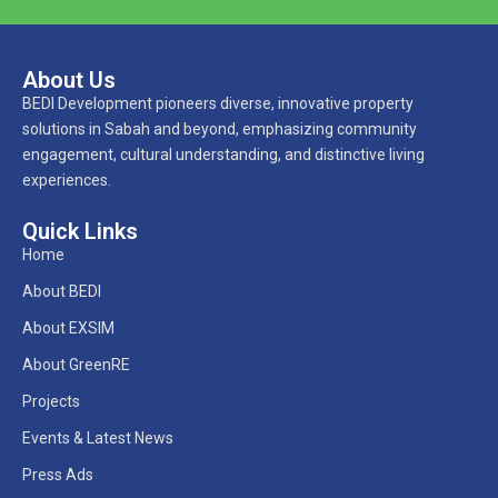
About Us
BEDI Development pioneers diverse, innovative property
solutions in Sabah and beyond, emphasizing community
engagement, cultural understanding, and distinctive living
experiences.
Quick Links
Home
About BEDI
About EXSIM
About GreenRE
Projects
Events & Latest News
Press Ads