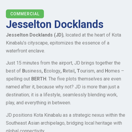
COMMERCIAL
Jesselton Docklands
Jesselton Docklands (JD)
, located at the heart of Kota
Kinabalu’s cityscape, epitomizes the essence of a
waterfront enclave.
Just 15 minutes from the airport, JD brings together the
best of
B
usiness
, E
cology
, R
etail
, T
ourism, and
H
omes –
spelling out
BERTH
. The five plots themselves are even
named after it, because why not? JD is more than just a
destination; it is a lifestyle, seamlessly blending work,
play, and everything in between.
JD positions Kota Kinabalu as a strategic nexus within the
Southeast Asian archipelago, bridging local heritage with
global connectivity.