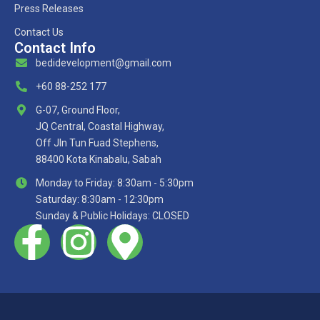
Press Releases
Contact Us
Contact Info
bedidevelopment@gmail.com
+60 88-252 177
G-07, Ground Floor,
JQ Central, Coastal Highway,
Off Jln Tun Fuad Stephens,
88400 Kota Kinabalu, Sabah
Monday to Friday: 8:30am - 5:30pm
Saturday: 8:30am - 12:30pm
Sunday & Public Holidays: CLOSED