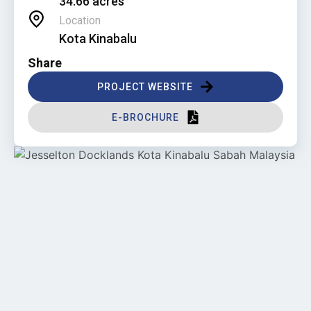
34.66 acres
Location
Kota Kinabalu
Share
PROJECT WEBSITE
E-BROCHURE